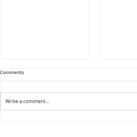
Comments
Write a comment...
10th World Congress on
Supergen cr
Momentum, Heat and Mass
webinar for 
Transfer
Researcher
F