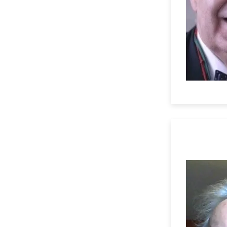
Professor 
University