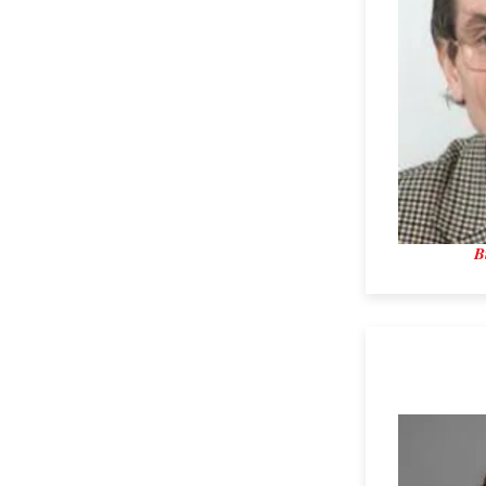
B
Dr. Becky 
University 