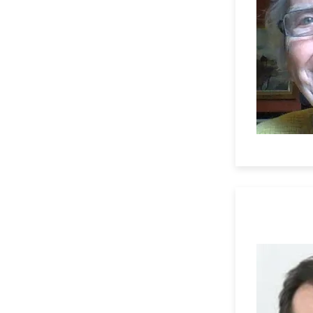
Professor 
University 