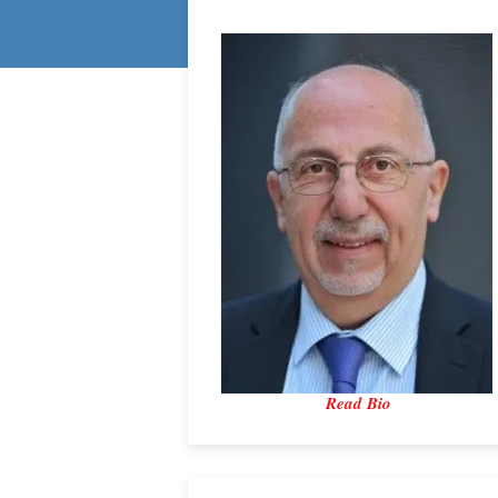
Read Bio