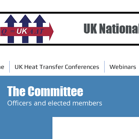
UK Nationa
me
UK Heat Transfer Conferences
Webinars
The Committee
Officers and elected members
Professor Tassos Karayiannis
Brunel University London
Chairman