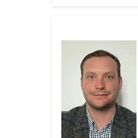
Dr. Richard Law
University of Newcastle