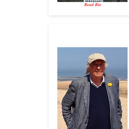
Read Bio
Professor David Reay
Reay and Associates