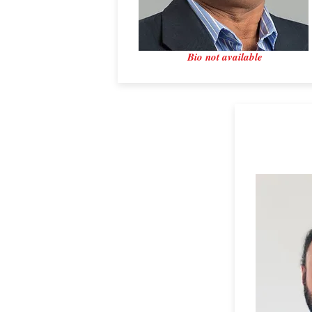
Bio not available
Dr. France
Hexxcell L
Secretary​