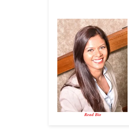
Dr. Hezlin Ashraf
Bowman Ltd.
Read Bio