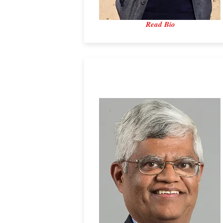
Read Bio
Dr. ​Vishwas V. Wadekar
Institut PS2E