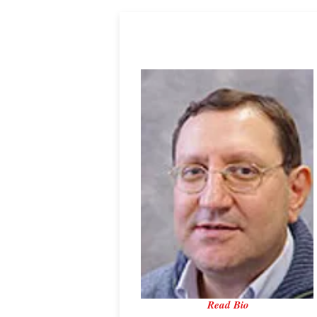
Professor Hector Iacovides
University of Manchester
Read Bio