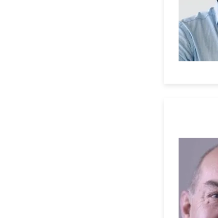
Professor 
University