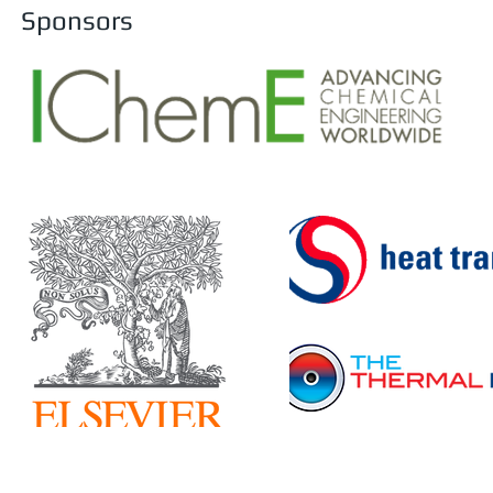
Sponsors
F