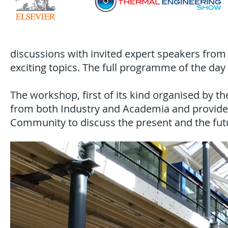
discussions with invited expert speakers fro
exciting topics. The full programme of the day 
The workshop, first of its kind organised by 
from both Industry and Academia and provided
Community to discuss the present and the futu