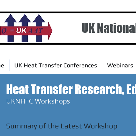
UK Nationa
me
UK Heat Transfer Conferences
Webinars
Heat Transfer Research, Ed
UKNHTC Workshops
Summary of the Latest Workshop