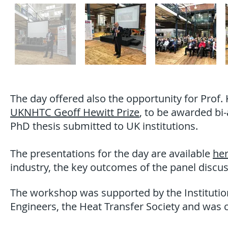
The day offered also the opportunity for Prof
UKNHTC Geoff Hewitt Prize
, to be awarded bi
PhD thesis submitted to UK institutions.
The presentations for the day are available
he
industry, the key outcomes of the panel discuss
The workshop was supported by the Institution
Engineers, the Heat Transfer Society and was 