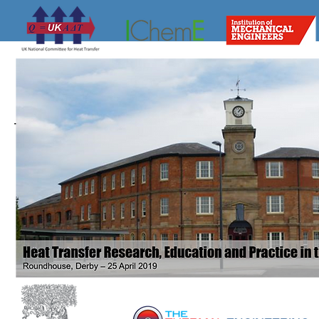
The website of the UK National Heat Tra