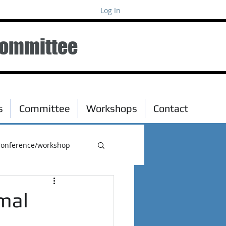
Log In
Committee
s
Committee
Workshops
Contact
onference/workshop
mal