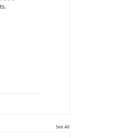
ts.
See All