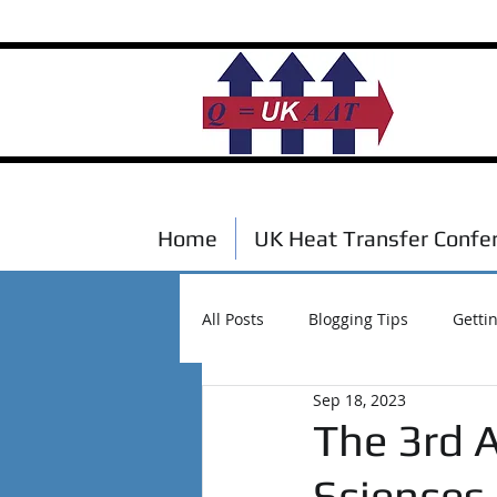
Home
UK Heat Transfer Confe
All Posts
Blogging Tips
Getti
Sep 18, 2023
Scholarships
Events
The 3rd 
Sciences