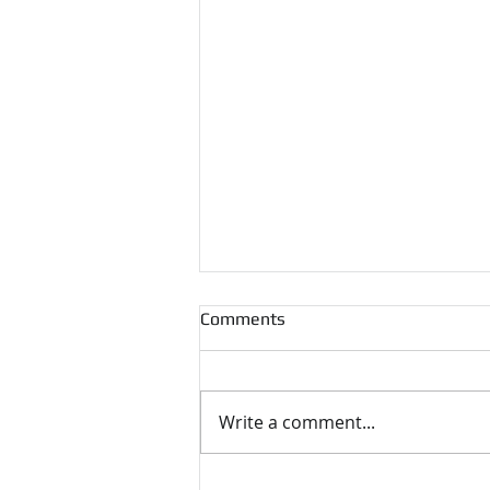
Comments
Write a comment...
Geoffrey F. Hewitt's Memoirs