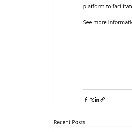
platform to facilita
See more informati
Recent Posts