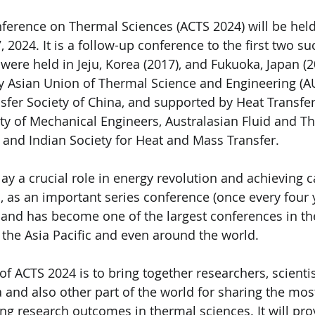
ference on Thermal Sciences (ACTS 2024) will be held
 2024. It is a follow-up conference to the first two su
were held in Jeju, Korea (2017), and Fukuoka, Japan (2
y Asian Union of Thermal Science and Engineering (A
fer Society of China, and supported by Heat Transfer 
ty of Mechanical Engineers, Australasian Fluid and T
 and Indian Society for Heat and Mass Transfer.
ay a crucial role in energy revolution and achieving 
S, as an important series conference (once every four 
nd has become one of the largest conferences in the
 the Asia Pacific and even around the world.
f ACTS 2024 is to bring together researchers, scientis
 and also other part of the world for sharing the mos
ng research outcomes in thermal sciences. It will pro