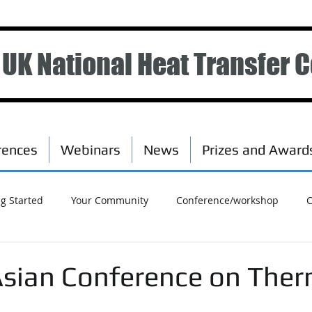
UK National Heat Transfer 
rences
Webinars
News
Prizes and Award
ng Started
Your Community
Conference/workshop
C
Asian Conference on Ther