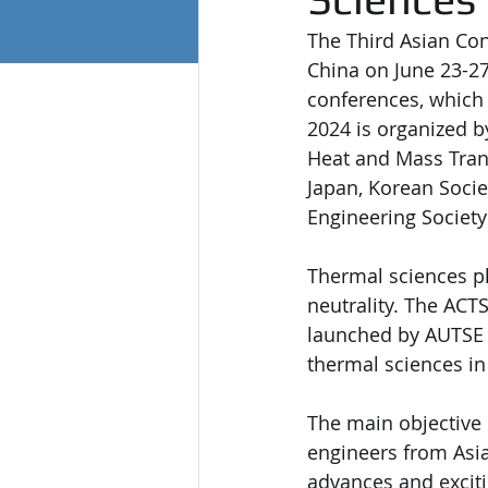
The Third Asian Con
China on June 23-27,
conferences, which 
2024 is organized b
Heat and Mass Trans
Japan, Korean Socie
Engineering Society
Thermal sciences pl
neutrality. The ACT
launched by AUTSE a
thermal sciences in
The main objective o
engineers from Asia
advances and exciti