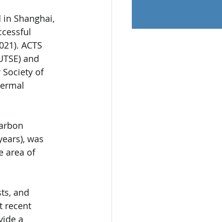
 in Shanghai, 
ccessful 
021). ACTS 
UTSE) and 
Society of 
hermal 
carbon 
years), was 
 area of 
ts, and 
t recent 
vide a 