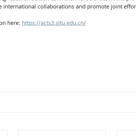
te international collaborations and promote joint effor
on here: 
https://acts3.sjtu.edu.cn/