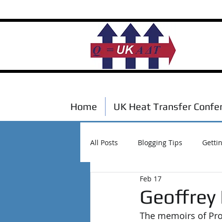
Home
UK Heat Transfer Confe
All Posts
Blogging Tips
Getti
Feb 17
Scholarships
Events
Geoffrey
The memoirs of Prof