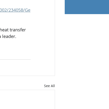
.0002/234058/Ge
heat transfer 
 leader.
See All