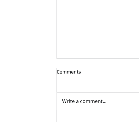
Comments
Write a comment...
UKNHTC Awards and Prizes
2024