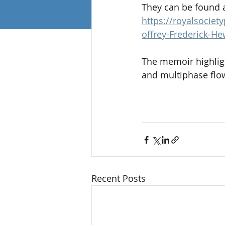
They can be found at
https://royalsocie
offrey-Frederick-He
The memoir highligh
and multiphase flow
Recent Posts