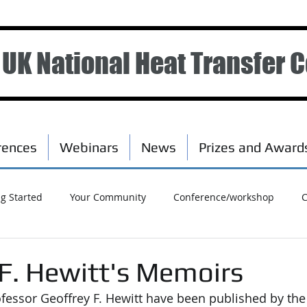
UK National Heat Transfer 
rences
Webinars
News
Prizes and Award
ng Started
Your Community
Conference/workshop
C
 F. Hewitt's Memoirs
essor Geoffrey F. Hewitt have been published by the 