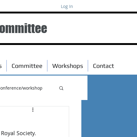
Log In
Committee
s
Committee
Workshops
Contact
onference/workshop
Royal Society. 