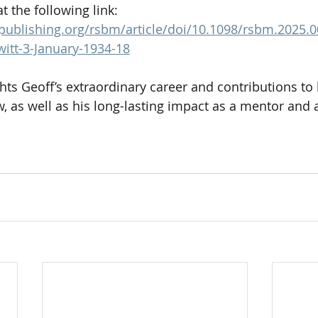
 the following link: 
typublishing.org/rsbm/article/doi/10.1098/rsbm.2025
witt-3-January-1934-18
ts Geoff’s extraordinary career and contributions to 
, as well as his long-lasting impact as a mentor and a