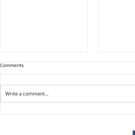
Comments
Write a comment...
Geoffrey F. Hewitt's Memoirs
UKNHTC Awa
2024
F