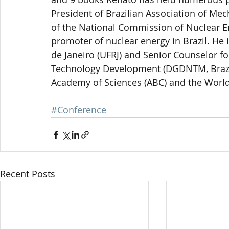
President of Brazilian Association of Me
of the National Commission of Nuclear E
promoter of nuclear energy in Brazil. He i
de Janeiro (UFRJ) and Senior Counselor fo
Technology Development (DGDNTM, Brazili
Academy of Sciences (ABC) and the Worl
#Conference
Recent Posts