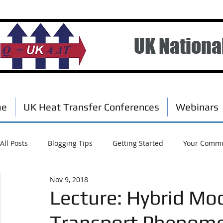
UK Nationa
me
UK Heat Transfer Conferences
Webinars
All Posts
Blogging Tips
Getting Started
Your Commu
Nov 9, 2018
Scholarships
Events
Lecture: Hybrid Mo
Transport Phenomen