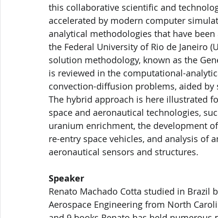
this collaborative scientific and technol
accelerated by modern computer simulati
analytical methodologies that have been 
the Federal University of Rio de Janeiro (UF
solution methodology, known as the Gener
is reviewed in the computational-analytic
convection-diffusion problems, aided by
The hybrid approach is here illustrated f
space and aeronautical technologies, such
uranium enrichment, the development of 
re-entry space vehicles, and analysis of a
aeronautical sensors and structures.
Speaker
Renato Machado Cotta studied in Brazil b
Aerospace Engineering from North Carolin
and 9 books Renato has held numerous po