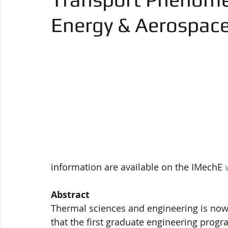
Energy & Aerospac
information are available on the IMechE 
Abstract
Thermal sciences and engineering is nowad
that the first graduate engineering progra